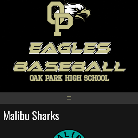
Skip
to
content
EAGLES
BASEBALL
OAK PARK HIGH SCHOOL
Malibu Sharks