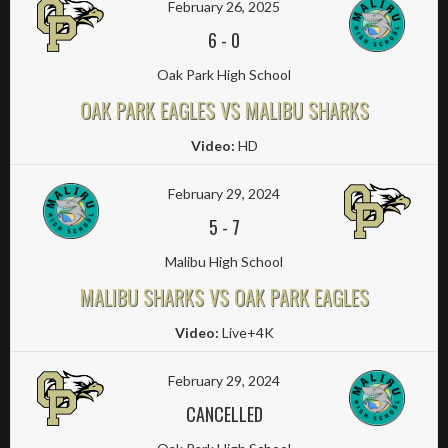
February 26, 2025
6
-
0
Oak Park High School
OAK PARK EAGLES VS MALIBU SHARKS
Video:
HD
February 29, 2024
5
-
7
Malibu High School
MALIBU SHARKS VS OAK PARK EAGLES
Video:
Live+4K
February 29, 2024
CANCELLED