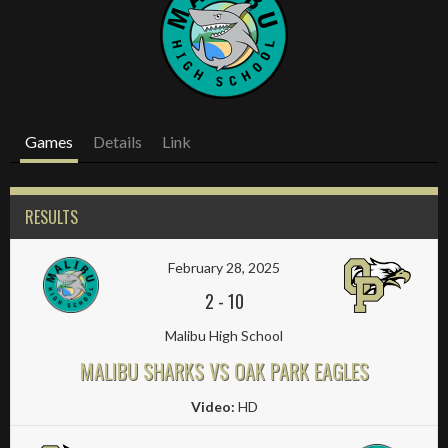
Games
Details
Link
RESULTS
February 28, 2025
2
-
10
Malibu High School
MALIBU SHARKS VS OAK PARK EAGLES
Video:
HD