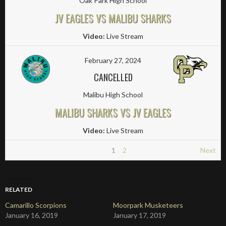
Oak Park High School
JV EAGLES VS MALIBU SHARKS
Video:
Live Stream
February 27, 2024
CANCELLED
Malibu High School
MALIBU SHARKS VS JV EAGLES
Video:
Live Stream
1
2
Next
RELATED
Camarillo Scorpions
Moorpark Musketeers
January 16, 2019
January 17, 2019