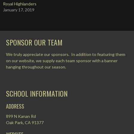
Royal Highlanders
January 17, 2019
SPONSOR OUR TEAM
We truly appreciate our sponsors. In addition to featuring them
on our website, we supply each team sponsor with a banner
hanging throughout our season.
SCHOOL INFORMATION
ADDRESS
899 N Kanan Rd
Oak Park, CA 91377