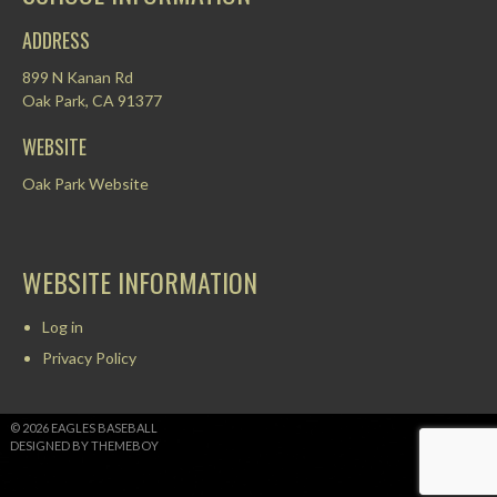
ADDRESS
899 N Kanan Rd
Oak Park, CA 91377
WEBSITE
Oak Park Website
WEBSITE INFORMATION
Log in
Privacy Policy
© 2026 EAGLES BASEBALL
DESIGNED BY THEMEBOY