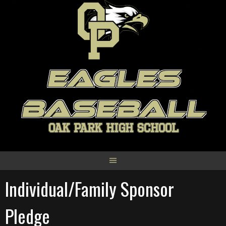
Skip
to
content
EAGLES
BASEBALL
OAK PARK HIGH SCHOOL
Individual/Family Sponsor
Pledge