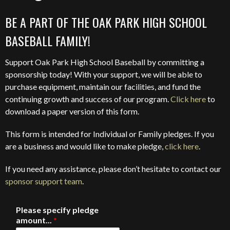
BE A PART OF THE OAK PARK HIGH SCHOOL
BASEBALL FAMILY!
Support Oak Park High School Baseball by committing a
sponsorship today! With your support, we will be able to
purchase equipment, maintain our facilities, and fund the
continuing growth and success of our program.
Click here
to
download a paper version of this form.
This form is intended for Individual or Family pledges. If you
are a business and would like to make pledge,
click here
.
If you need any assistance, please don’t hesitate to contact our
sponsor support team
.
Please specify pledge
amount...
*