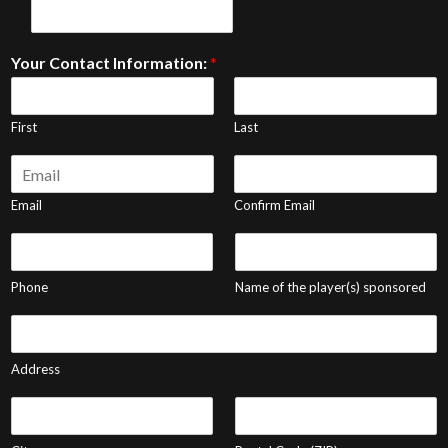
Your Contact Information:
*
First
Last
E
m
a
Email
Confirm Email
i
P
P
l
h
l
*
o
a
Phone
Name of the player(s) sponsored
n
y
e
e
A
*
r
d
N
d
Address
a
r
m
e
C
P
e
s
i
o
s
t
s