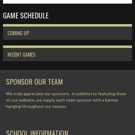
GAME SCHEDULE
COMING UP
RECENT GAMES
SPONSOR OUR TEAM
We truly appreciate our sponsors. In addition to featuring them
on our website, we supply each team sponsor with a banner
hanging throughout our season.
SCHOOL INFORMATION