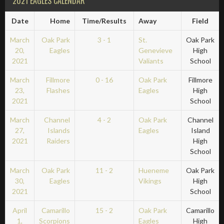
2021 EAGLES CALENDAR
Date
Home
Time/Results
Away
Field
March
Oak Park
3 - 1
St.
Oak Park
20,
Eagles
Genevieve
High
2021
Valiants
School
March
Fillmore
0 - 16
Oak Park
Fillmore
23,
Flashes
Eagles
High
2021
School
March
Channel
4 - 2
Oak Park
Channel
27,
Islands
Eagles
Island
2021
Raiders
High
School
March
Oak Park
11 - 2
Hueneme
Oak Park
30,
Eagles
Vikings
High
2021
School
April
Camarillo
15 - 2
Oak Park
Camarillo
1,
Scorpions
Eagles
High