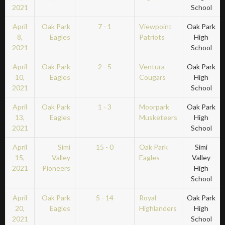
2021
School
April
Oak Park
7 - 1
Viewpoint
Oak Park
8,
Eagles
Patriots
High
2021
School
April
Oak Park
2 - 5
Ventura
Oak Park
10,
Eagles
Cougars
High
2021
School
April
Oak Park
1 - 3
Moorpark
Oak Park
13,
Eagles
Musketeers
High
2021
School
April
Simi
15 - 0
Oak Park
Simi
15,
Valley
Eagles
Valley
2021
Pioneers
High
School
April
Oak Park
5 - 14
Royal
Oak Park
20,
Eagles
Highlanders
High
2021
School