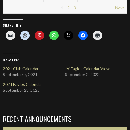
1
2
3
Next
SHARE THIS:
RELATED
2021 Club Calendar
JV Eagles Calendar View
September 7, 2021
September 2, 2022
2024 Eagles Calendar
September 23, 2025
RECENT ANNOUNCEMENTS