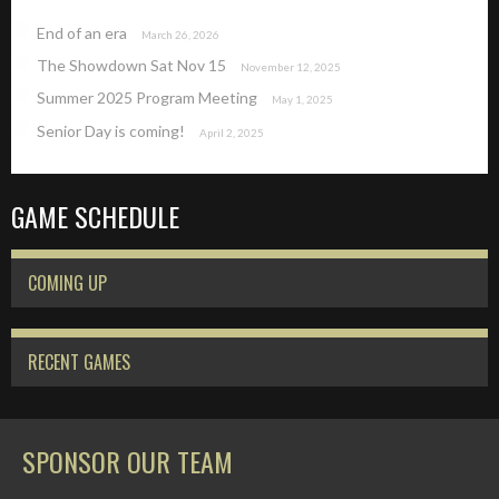
End of an era
March 26, 2026
The Showdown Sat Nov 15
November 12, 2025
Summer 2025 Program Meeting
May 1, 2025
Senior Day is coming!
April 2, 2025
GAME SCHEDULE
COMING UP
RECENT GAMES
SPONSOR OUR TEAM