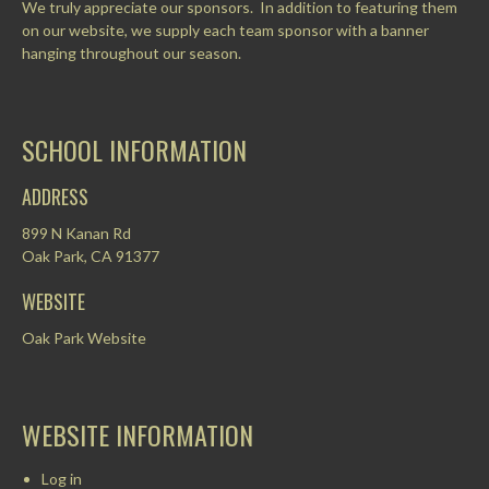
We truly appreciate our sponsors. In addition to featuring them
on our website, we supply each team sponsor with a banner
hanging throughout our season.
SCHOOL INFORMATION
ADDRESS
899 N Kanan Rd
Oak Park, CA 91377
WEBSITE
Oak Park Website
WEBSITE INFORMATION
Log in