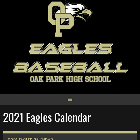
Skip
to
content
EAGLES
BASEBALL
OAK PARK HIGH SCHOOL
2021 Eagles Calendar