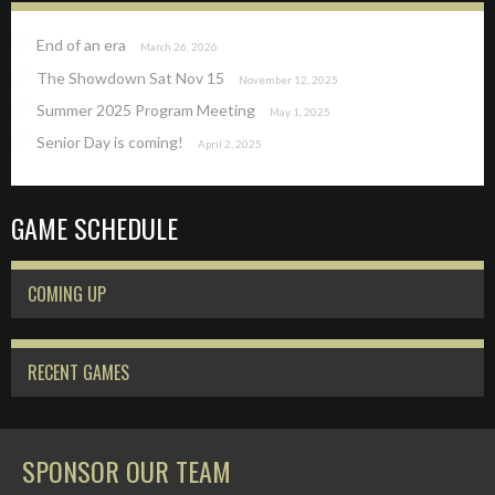
End of an era
March 26, 2026
The Showdown Sat Nov 15
November 12, 2025
Summer 2025 Program Meeting
May 1, 2025
Senior Day is coming!
April 2, 2025
GAME SCHEDULE
COMING UP
RECENT GAMES
SPONSOR OUR TEAM