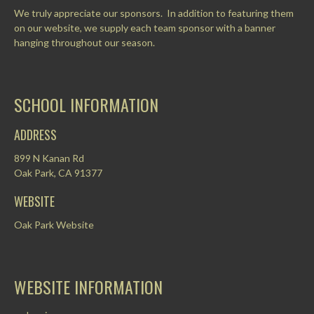
We truly appreciate our sponsors. In addition to featuring them
on our website, we supply each team sponsor with a banner
hanging throughout our season.
SCHOOL INFORMATION
ADDRESS
899 N Kanan Rd
Oak Park, CA 91377
WEBSITE
Oak Park Website
WEBSITE INFORMATION