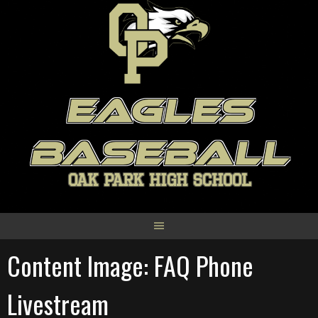
Skip
to
content
EAGLES
BASEBALL
OAK PARK HIGH SCHOOL
Content Image: FAQ Phone
Livestream