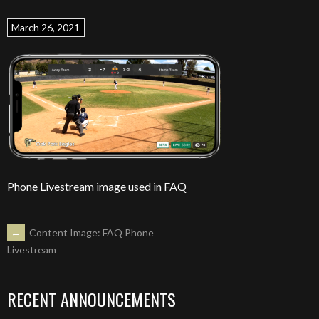
March 26, 2021
Phone Livestream image used in FAQ
POST
←
Content Image: FAQ Phone
Livestream
NAVIGATION
RECENT ANNOUNCEMENTS