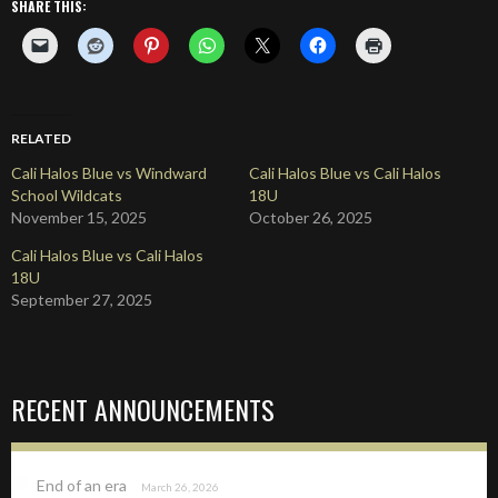
SHARE THIS:
RELATED
Cali Halos Blue vs Windward
Cali Halos Blue vs Cali Halos
School Wildcats
18U
November 15, 2025
October 26, 2025
Cali Halos Blue vs Cali Halos
18U
September 27, 2025
RECENT ANNOUNCEMENTS
End of an era
March 26, 2026