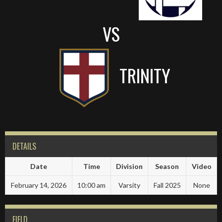
VS
TRINITY
DETAILS
Date
Time
Division
Season
Video
February 14, 2026
10:00 am
Varsity
Fall 2025
None
FIELD