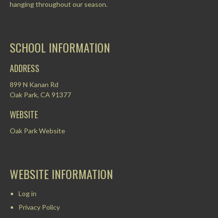
hanging throughout our season.
SCHOOL INFORMATION
ADDRESS
899 N Kanan Rd
Oak Park, CA 91377
WEBSITE
Oak Park Website
WEBSITE INFORMATION
Log in
Privacy Policy