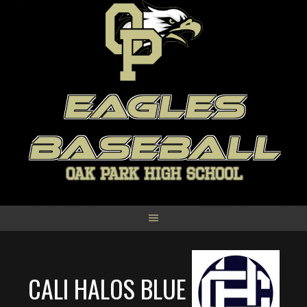
Skip
to
content
EAGLES
BASEBALL
OAK PARK HIGH SCHOOL
CALI HALOS BLUE