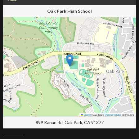
Oak Park High School
Leaflet
|
Map data ©
OpenStreetMap
contributors
899 Kanan Rd, Oak Park, CA 91377