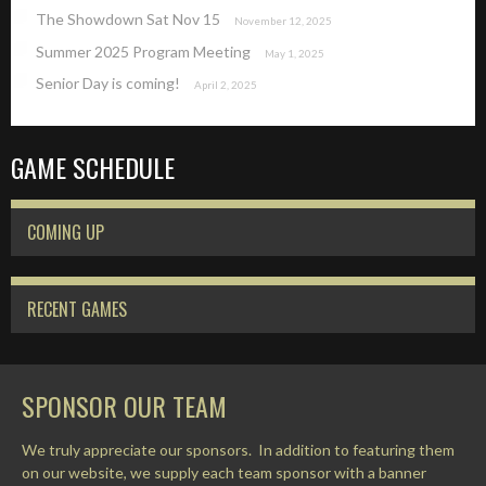
The Showdown Sat Nov 15
November 12, 2025
Summer 2025 Program Meeting
May 1, 2025
Senior Day is coming!
April 2, 2025
GAME SCHEDULE
COMING UP
RECENT GAMES
SPONSOR OUR TEAM
We truly appreciate our sponsors. In addition to featuring them
on our website, we supply each team sponsor with a banner