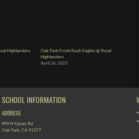
yal Highlanders
Oak Park Frosh/Soph Eagles @ Royal
Highlanders
April 26, 2023
SCHOOL INFORMATION
ADDRESS
899 N Kanan Rd
Oak Park, CA 91377