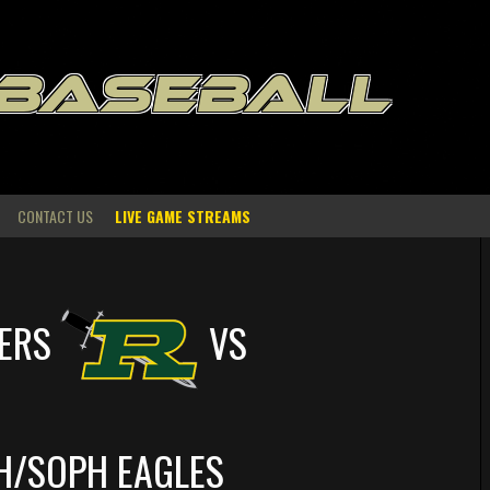
 BASEBALL
CONTACT US
LIVE GAME STREAMS
ERS
VS
H/SOPH EAGLES