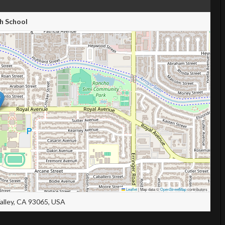
h School
Leaflet
|
Map data ©
OpenStreetMap
contributors
Valley, CA 93065, USA