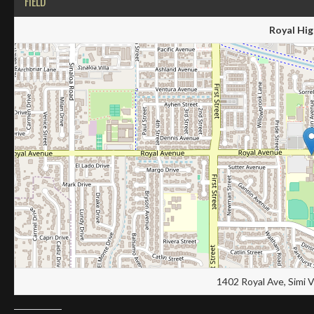
FIELD
Royal Hig
1402 Royal Ave, Simi 