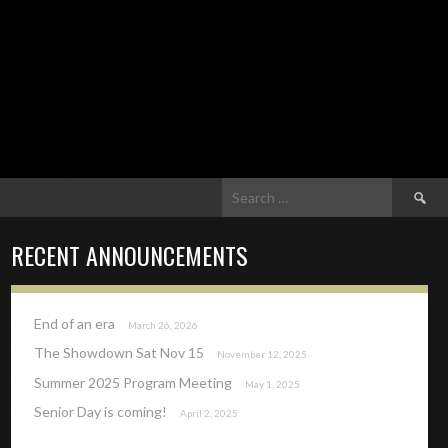
Search
for:
RECENT ANNOUNCEMENTS
End of an era
March 26, 2026
The Showdown Sat Nov 15
November 12, 2025
Summer 2025 Program Meeting
May 1, 2025
Senior Day is coming!
April 2, 2025