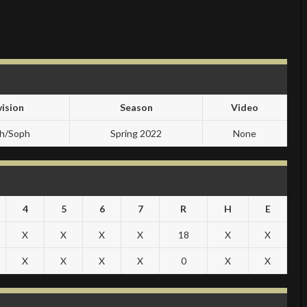
vision
Season
Video
sh/Soph
Spring 2022
None
4
5
6
7
R
H
E
X
X
X
X
18
X
X
X
X
X
X
0
X
X