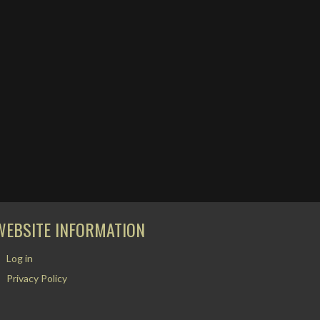
WEBSITE INFORMATION
Log in
Privacy Policy