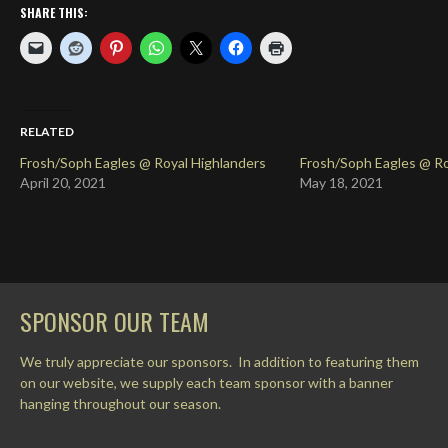
SHARE THIS:
RELATED
Frosh/Soph Eagles @ Royal Highlanders
Frosh/Soph Eagles @ Ro
April 20, 2021
May 18, 2021
SPONSOR OUR TEAM
We truly appreciate our sponsors. In addition to featuring them
on our website, we supply each team sponsor with a banner
hanging throughout our season.