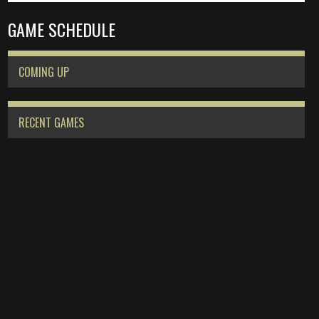
GAME SCHEDULE
COMING UP
RECENT GAMES