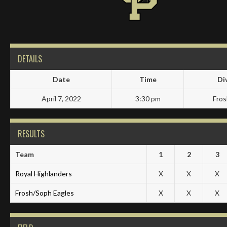
DETAILS
Date
Time
Di
April 7, 2022
3:30 pm
Fro
RESULTS
Team
1
2
3
Royal Highlanders
X
X
X
Frosh/Soph Eagles
X
X
X