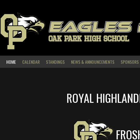
Skip
to
content
EAGLES
OAK PARK HIGH SCHOOL
HOME
CALENDAR
STANDINGS
NEWS & ANNOUNCEMENTS
SPONSORS
ROYAL HIGHLAND
FROS