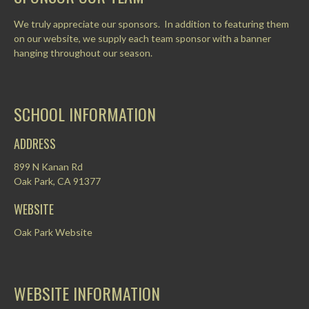
We truly appreciate our sponsors. In addition to featuring them
on our website, we supply each team sponsor with a banner
hanging throughout our season.
SCHOOL INFORMATION
ADDRESS
899 N Kanan Rd
Oak Park, CA 91377
WEBSITE
Oak Park Website
WEBSITE INFORMATION