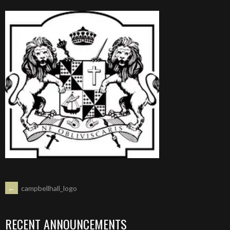
POST
←
campbellhall_logo
NAVIGATION
RECENT ANNOUNCEMENTS