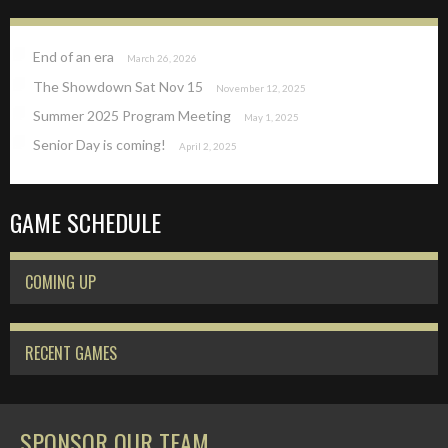
End of an era
March 26, 2026
The Showdown Sat Nov 15
November 12, 2025
Summer 2025 Program Meeting
May 1, 2025
Senior Day is coming!
April 2, 2025
GAME SCHEDULE
COMING UP
RECENT GAMES
SPONSOR OUR TEAM