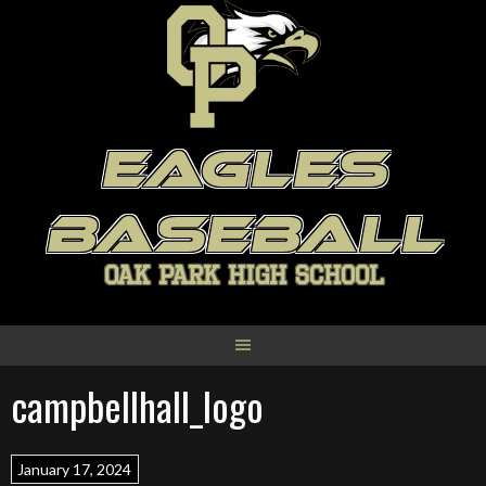
Skip
to
content
EAGLES
BASEBALL
OAK PARK HIGH SCHOOL
campbellhall_logo
January 17, 2024