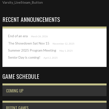
Varsity_LiveSteam_Button
NAVIGATION
RECENT ANNOUNCEMENTS
End of an era
March 26, 2026
The Showdown Sat Nov 15
November 12, 2025
Summer 2025 Program Meeting
May 1, 2025
Senior Day is coming!
April 2, 2025
GAME SCHEDULE
COMING UP
RECENT GAMES