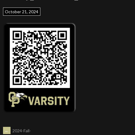
October 21, 2024
POST
←
2024-Fall-