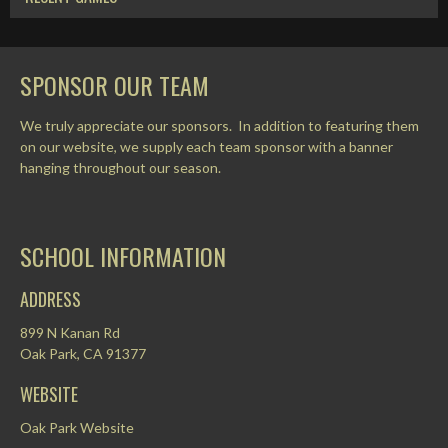
SPONSOR OUR TEAM
We truly appreciate our sponsors. In addition to featuring them
on our website, we supply each team sponsor with a banner
hanging throughout our season.
SCHOOL INFORMATION
ADDRESS
899 N Kanan Rd
Oak Park, CA 91377
WEBSITE
Oak Park Website