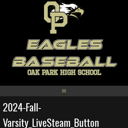
Skip
to
content
EAGLES
BASEBALL
OAK PARK HIGH SCHOOL
2024-Fall-
Varsity_LiveSteam_Button