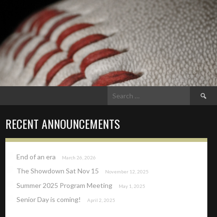
Search
for:
RECENT ANNOUNCEMENTS
End of an era
March 26, 2026
The Showdown Sat Nov 15
November 12, 2025
Summer 2025 Program Meeting
May 1, 2025
Senior Day is coming!
April 2, 2025