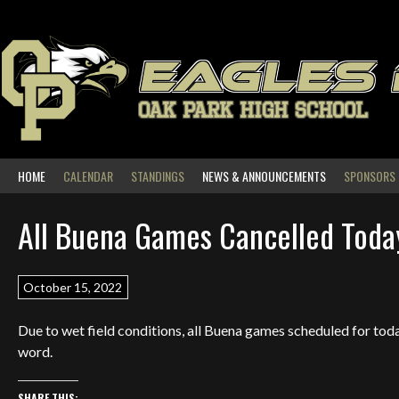
Skip
to
content
EAGLES
OAK PARK HIGH SCHOOL
HOME
CALENDAR
STANDINGS
NEWS & ANNOUNCEMENTS
SPONSORS
All Buena Games Cancelled Toda
October 15, 2022
Due to wet field conditions, all Buena games scheduled for today
word.
SHARE THIS: