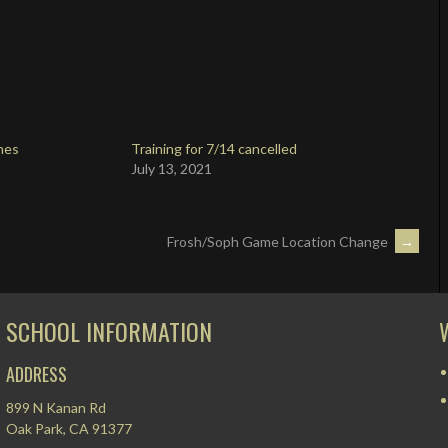
mes
Training for 7/14 cancelled
July 13, 2021
Frosh/Soph Game Location Change
→
SCHOOL INFORMATION
ADDRESS
899 N Kanan Rd
Oak Park, CA 91377