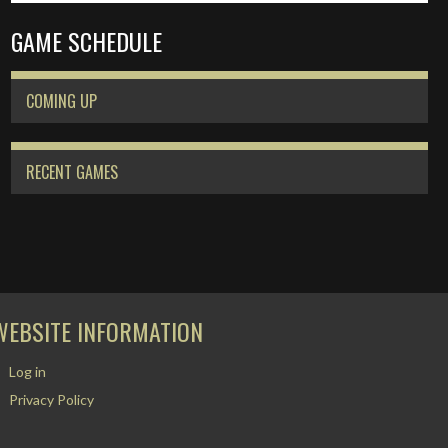
GAME SCHEDULE
COMING UP
RECENT GAMES
WEBSITE INFORMATION
Log in
Privacy Policy