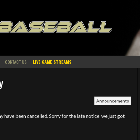
 BASEBALL
CONTACT US
LIVE GAME STREAMS
y
Announcements
 have been cancelled. Sorry for the late notice, we just got