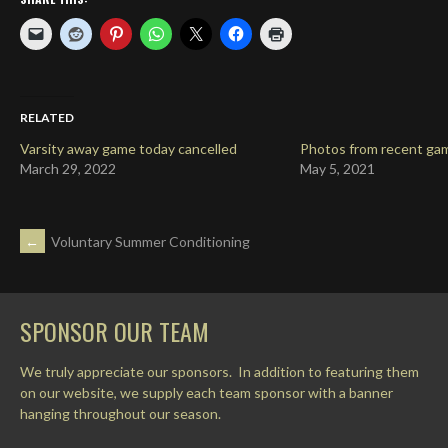
RELATED
Varsity away game today cancelled
Photos from recent ga
March 29, 2022
May 5, 2021
POST
←
Voluntary Summer Conditioning
NAVIGATION
SPONSOR OUR TEAM
We truly appreciate our sponsors. In addition to featuring them
on our website, we supply each team sponsor with a banner
hanging throughout our season.