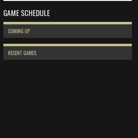
GAME SCHEDULE
COMING UP
RECENT GAMES