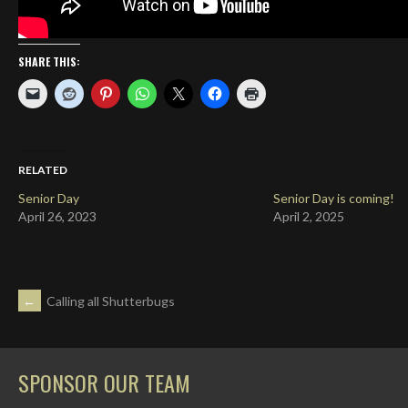
SHARE THIS:
RELATED
Senior Day
Senior Day is coming!
April 26, 2023
April 2, 2025
POST
←
Calling all Shutterbugs
NAVIGATION
SPONSOR OUR TEAM