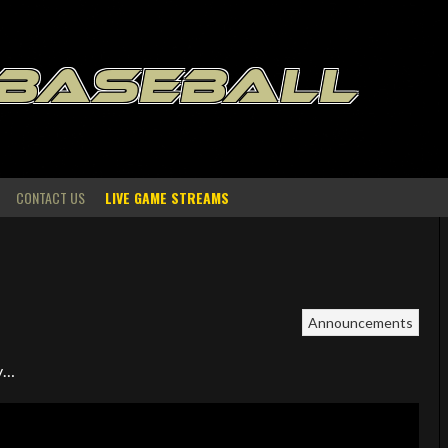
 BASEBALL
CONTACT US
LIVE GAME STREAMS
Announcements
ny…