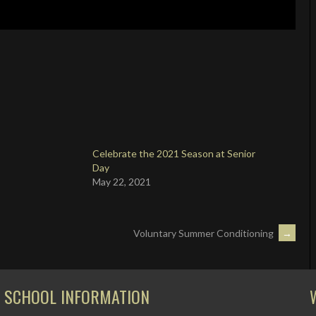
Celebrate the 2021 Season at Senior
Day
May 22, 2021
Voluntary Summer Conditioning
→
SCHOOL INFORMATION