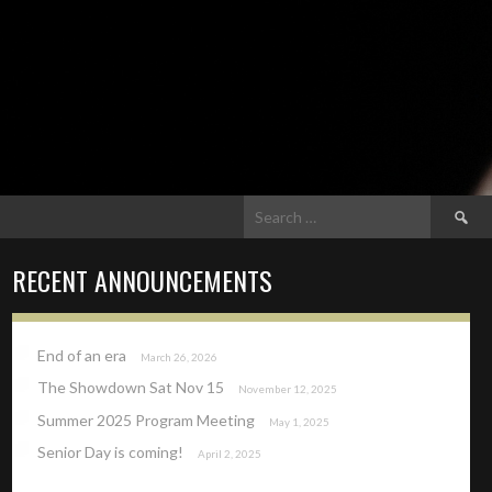
Search
for:
RECENT ANNOUNCEMENTS
End of an era
March 26, 2026
The Showdown Sat Nov 15
November 12, 2025
Summer 2025 Program Meeting
May 1, 2025
Senior Day is coming!
April 2, 2025