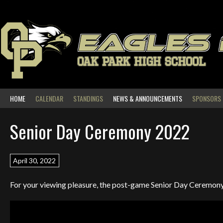
Skip
to
content
EAGLES
OAK PARK HIGH SCHOOL
HOME
CALENDAR
STANDINGS
NEWS & ANNOUNCEMENTS
SPONSORS
Senior Day Ceremony 2022
April 30, 2022
For your viewing pleasure, the post-game Senior Day Ceremo