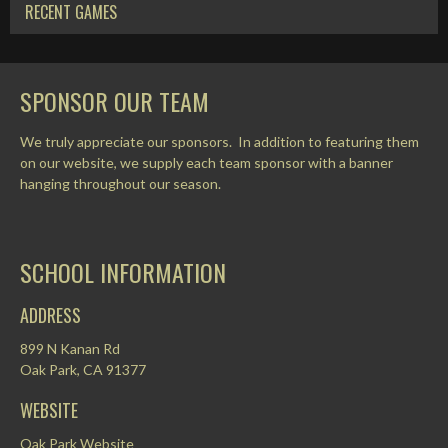
RECENT GAMES
SPONSOR OUR TEAM
We truly appreciate our sponsors. In addition to featuring them
on our website, we supply each team sponsor with a banner
hanging throughout our season.
SCHOOL INFORMATION
ADDRESS
899 N Kanan Rd
Oak Park, CA 91377
WEBSITE
Oak Park Website