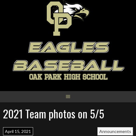
Skip
to
content
EAGLES
BASEBALL
OAK PARK HIGH SCHOOL
2021 Team photos on 5/5
April 15, 2021
Announcements