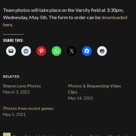
Team photos will take place on the Varsity field at 3:30pm,
Wednesday, May 5th. The form to order can be
downloaded
here
.
SHARE THIS:
RELATED
Sharon Levy Photos
Photos & Requesting Video
March 3, 2022
Clips
May 14, 2021
Photos from recent games
May 5, 2021