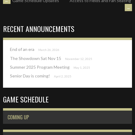
POST
←
Game Schedule Updates
Access to Fields and Fan Seating
→
NAVIGATION
RECENT ANNOUNCEMENTS
End of an era
March 26, 2026
The Showdown Sat Nov 15
November 12, 2025
Summer 2025 Program Meeting
May 1, 2025
Senior Day is coming!
April 2, 2025
GAME SCHEDULE
COMING UP