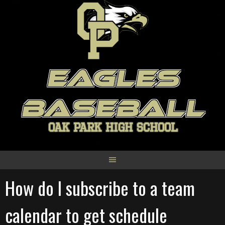
Skip
to
content
EAGLES
BASEBALL
OAK PARK HIGH SCHOOL
How do I subscribe to a team
calendar to get schedule