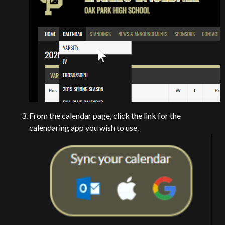
From the calendar page, click the link for the
calendaring app you wish to use.