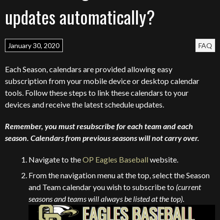
updates automatically?
January 30, 2020
FAQ
Each Season, calendars are provided allowing easy
subscription from your mobile device or desktop calendar
tools. Follow these steps to link these calendars to your
devices and receive the latest schedule updates.
Remember, you must resubscribe for each team and each
season. Calendars from previous seasons will not carry over.
Navigate to the
OP Eagles Baseball
website.
From the navigation menu at the top, select the Season
and Team calendar you wish to subscribe to
(current
seasons and teams will always be listed at the top)
.