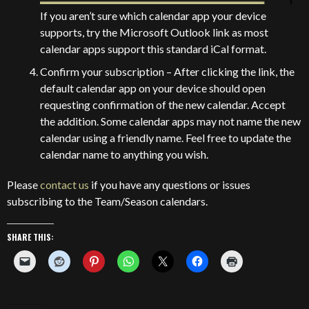
If you aren’t sure which calendar app your device
supports, try the Microsoft Outlook link as most
calendar apps support this standard iCal format.
Confirm your subscription – After clicking the link, the
default calendar app on your device should open
requesting confirmation of the new calendar. Accept
the addition. Some calendar apps may not name the new
calendar using a friendly name. Feel free to update the
calendar name to anything you wish.
Please
contact us
if you have any questions or issues
subscribing to the Team/Season calendars.
SHARE THIS: