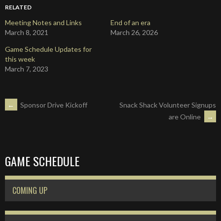
RELATED
Meeting Notes and Links
End of an era
March 8, 2021
March 26, 2026
Game Schedule Updates for
this week
March 7, 2023
POST
←
Sponsor Drive Kickoff
Snack Shack Volunteer Signups
are Online
→
NAVIGATION
GAME SCHEDULE
COMING UP