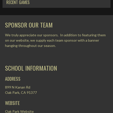
RECENT GAMES
SPONSOR OUR TEAM
We truly appreciate our sponsors. In addition to featuring them
on our website, we supply each team sponsor with a banner
hanging throughout our season.
SCHOOL INFORMATION
ADDRESS
899 N Kanan Rd
Oak Park, CA 91377
WEBSITE
Oak Park Website